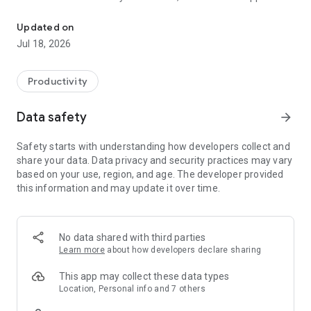
CoolApp is designed to never collect or store any sensitive inform
The CoolApp chat client is an independent Signal fork for
Android.
Updated on
Jul 18, 2026
Productivity
Data safety
arrow_forward
Safety starts with understanding how developers collect and
share your data. Data privacy and security practices may vary
based on your use, region, and age. The developer provided
this information and may update it over time.
No data shared with third parties
Learn more
about how developers declare sharing
This app may collect these data types
Location, Personal info and 7 others