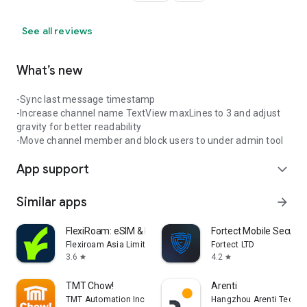
See all reviews
What’s new
-Sync last message timestamp
-Increase channel name TextView maxLines to 3 and adjust
gravity for better readability
-Move channel member and block users to under admin tool
App support
expand_more
Similar apps
arrow_forward
FlexiRoam: eSIM & Data Plans
Fortect Mobile Securit
Flexiroam Asia Limited
Fortect LTD
3.6
4.2
star
star
TMT Chow!
Arenti
TMT Automation Inc.
Hangzhou Arenti Technol