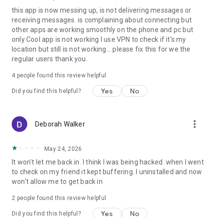
this app is now messing up, is not delivering messages or
receiving messages. is complaining about connecting but
other apps are working smoothly on the phone and pc but
only Cool app is not working I use VPN to check if it's my
location but still is not working... please fix this for we the
regular users thank you.
4
people found this review helpful
Yes
No
Did you find this helpful?
more_vert
Deborah Walker
May 24, 2026
It won't let me back in. I think I was being hacked. when I went
to check on my friend it kept buffering. I uninstalled and now
won't allow me to get back in
2
people found this review helpful
Yes
No
Did you find this helpful?