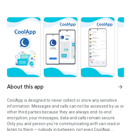
About this app
arrow_forward
CoolApp is designed to never collect or store any sensitive
information. Messages and calls can not be accessed by us or
other third parties because they are always end-to-end
encryption, your messages, data and calls remain secure.
Only you and person you’re communicating with can read or
listen to them — nobody in between, not even CoolApp.