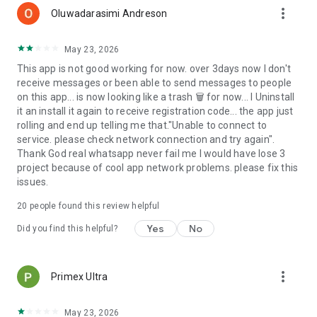
more_vert
Oluwadarasimi Andreson
May 23, 2026
This app is not good working for now. over 3days now I don't
receive messages or been able to send messages to people
on this app... is now looking like a trash 🗑 for now... I Uninstall
it an install it again to receive registration code... the app just
rolling and end up telling me that."Unable to connect to
service. please check network connection and try again".
Thank God real whatsapp never fail me I would have lose 3
project because of cool app network problems. please fix this
issues.
20
people found this review helpful
Yes
No
Did you find this helpful?
more_vert
Primex Ultra
May 23, 2026