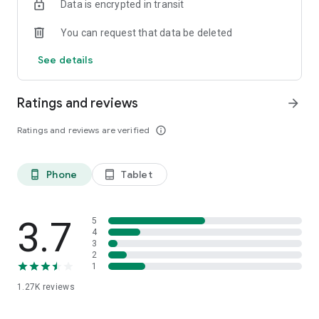
Data is encrypted in transit
You can request that data be deleted
See details
Ratings and reviews
arrow_forward
Ratings and reviews are verified
info_outline
Phone
Tablet
phone_android
tablet_android
3.7
5
4
3
2
1
1.27K
reviews