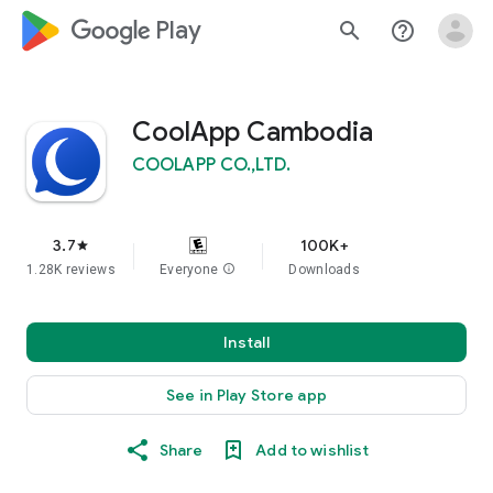
google_logo Play
search
help_outline
CoolApp Cambodia
COOLAPP CO.,LTD.
3.7
100K+
star
1.28K reviews
Everyone
info
Downloads
Install
See in Play Store app
Share
Add to wishlist