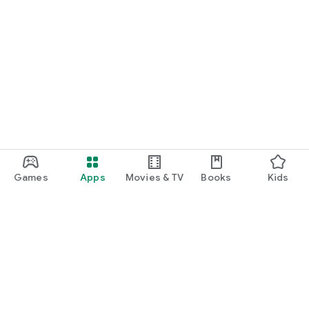
Games
Apps
Movies & TV
Books
Kids
Google Play