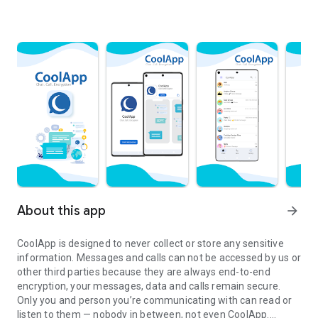
About this app
arrow_forward
CoolApp is designed to never collect or store any sensitive
information. Messages and calls can not be accessed by us or
other third parties because they are always end-to-end
encryption, your messages, data and calls remain secure.
Only you and person you’re communicating with can read or
listen to them — nobody in between, not even CoolApp.