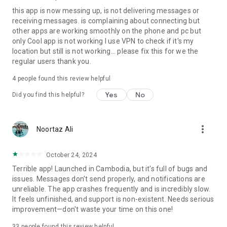
this app is now messing up, is not delivering messages or
receiving messages. is complaining about connecting but
other apps are working smoothly on the phone and pc but
only Cool app is not working I use VPN to check if it's my
location but still is not working... please fix this for we the
regular users thank you.
4
people found this review helpful
Yes
No
Did you find this helpful?
more_vert
Noortaz Ali
October 24, 2024
Terrible app! Launched in Cambodia, but it's full of bugs and
issues. Messages don't send properly, and notifications are
unreliable. The app crashes frequently and is incredibly slow.
It feels unfinished, and support is non-existent. Needs serious
improvement—don't waste your time on this one!
33
people found this review helpful