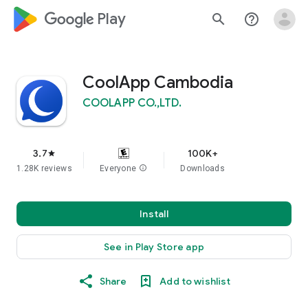
google_logo Play
search
help_outline
CoolApp Cambodia
COOLAPP CO.,LTD.
3.7
100K+
star
1.28K reviews
Everyone
info
Downloads
Install
See in Play Store app
Share
Add to wishlist