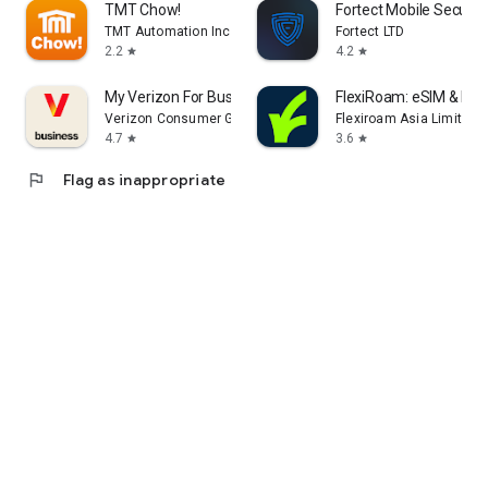
TMT Chow!
Fortect Mobile Securit
TMT Automation Inc.
Fortect LTD
2.2
4.2
star
star
My Verizon For Business
FlexiRoam: eSIM & Dat
Verizon Consumer Group
Flexiroam Asia Limited
4.7
3.6
star
star
flag
Flag as inappropriate