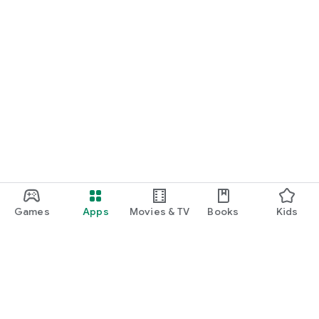
Games
Apps
Movies & TV
Books
Kids