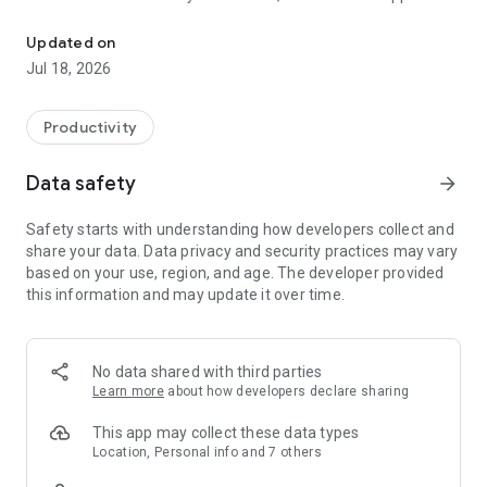
CoolApp is designed to never collect or store any sensitive inform
The CoolApp chat client is an independent Signal fork for
Android.
Updated on
Jul 18, 2026
Productivity
Data safety
arrow_forward
Safety starts with understanding how developers collect and
share your data. Data privacy and security practices may vary
based on your use, region, and age. The developer provided
this information and may update it over time.
No data shared with third parties
Learn more
about how developers declare sharing
This app may collect these data types
Location, Personal info and 7 others