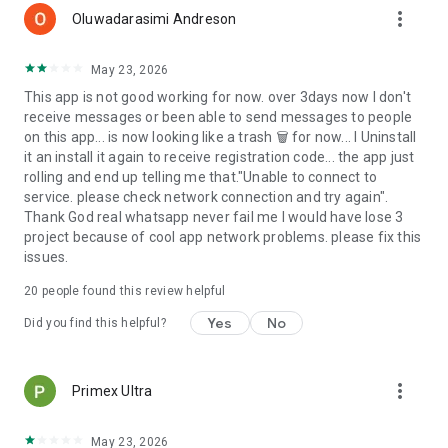
more_vert
Oluwadarasimi Andreson
May 23, 2026
This app is not good working for now. over 3days now I don't
receive messages or been able to send messages to people
on this app... is now looking like a trash 🗑 for now... I Uninstall
it an install it again to receive registration code... the app just
rolling and end up telling me that."Unable to connect to
service. please check network connection and try again".
Thank God real whatsapp never fail me I would have lose 3
project because of cool app network problems. please fix this
issues.
20
people found this review helpful
Yes
No
Did you find this helpful?
more_vert
Primex Ultra
May 23, 2026