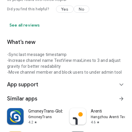
Yes
No
Did you find this helpful?
See all reviews
What’s new
-Sync last message timestamp
-Increase channel name TextView maxLines to 3 and adjust
gravity for better readability
-Move channel member and block users to under admin tool
App support
expand_more
Similar apps
arrow_forward
GmoneyTrans-Global Remittance
Arenti
GmoneyTrans
Hangzhou Arenti Technol
4.2
4.6
star
star