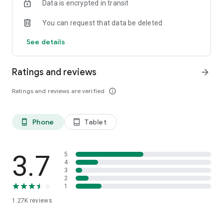
Data is encrypted in transit
You can request that data be deleted
See details
Ratings and reviews
arrow_forward
Ratings and reviews are verified
info_outline
Phone
Tablet
phone_android
tablet_android
3.7
5
4
3
2
1
1.27K
reviews